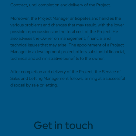
Contract, until completion and delivery of the Project.
Moreover, the Project Manager anticipates and handles the
various problems and changes that may result, with the lower
possible repercussions on the total cost of the Project. He
also advises the Owner on management, financial and
technical issues that may arise. The appointment of a Project
Manager in a development project offers substantial financial,
technical and administrative benefits to the owner.
After completion and delivery of the Project, the Service of
Sales and Letting Management follows, aiming at a successful
disposal by sale or letting.
Get in touch