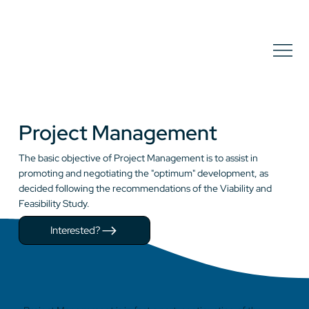
Project Management
The basic objective of Project Management is to assist in
promoting and negotiating the "optimum" development, as
decided following the recommendations of the Viability and
Feasibility Study.
Interested?