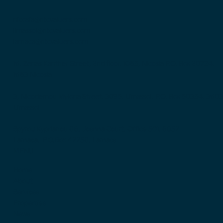
nicosia@ntcvaluers.com
limassol@ntcvaluers.com
larnaca@ntcvaluers.com
16, Zenas Kanther Street, 2nd floor, 1065, Nicosia P.O. Box 20724,
1663 Nicosia
3, Nicodemou Mylona Street, 3095, Limassol, P.O. Box 50354, 3603
Limassol
Spyrou Kyprianou 86, Joanna Court, Office 501, 6052
Larnaca, P.O.Box 42258, Larnaca
MENU
Home
About
Services
Properties
News