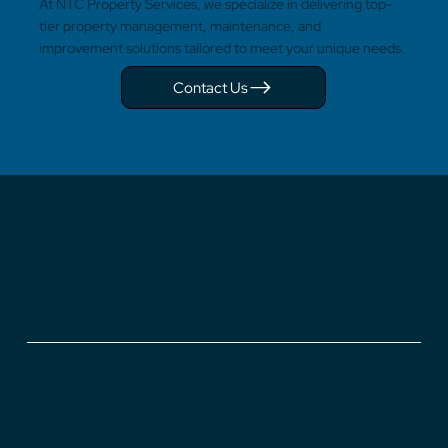
At NTC Property Services, we specialize in delivering top-
tier property management, maintenance, and
improvement solutions tailored to meet your unique needs.
Contact Us
GET IN TOUCH
+357 22 675577
+357 25 359191
+357 24 639030