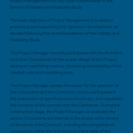
Project Management is in fact a part-continuation of the
Service of Viability and Feasibility Study.
The basic objective of Project Management is to assist in
promoting and negotiating the "optimum" development, as
decided following the recommendations of the Viability and
Feasibility Study.
The Project Manager normally participates with the Architect
and other Consultants for the proper design of the Project,
aiming at maximizing revenue, increasing marketability of the
created units and minimizing costs.
The Project Manager advises the owner for the selection of
the Consultants and the Contractor, he/she participates in
the preparation of specifications and contract, and negotiates
the contents of the contract with the Contractor. During the
construction stage, the Project Manager co-ordinates the
various Consultants and attends to the proper enforcement
of the terms of the Contract, including the completion of
construction within the time limits and time table of the