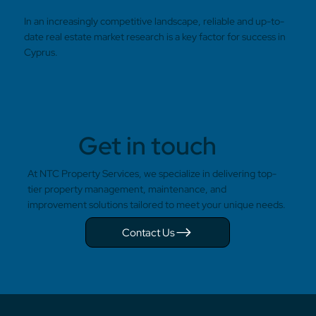
In an increasingly competitive landscape, reliable and up-to-
date real estate market research is a key factor for success in
Cyprus.
Get in touch
At NTC Property Services, we specialize in delivering top-
tier property management, maintenance, and
improvement solutions tailored to meet your unique needs.
Contact Us