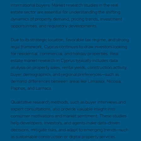
international buyers. Market research studies in the real
estate sector are essential for understanding the shifting
dynamics of property demand, pricing trends, investment
opportunities, and regulatory developments.
Due to its strategic location, favorable tax regime, and strong
legal framework, Cyprus continues to draw investors looking
for residential, commercial, and holiday properties. Real
estate market research in Cyprus typically includes data
analysis on property sales, rental yields, construction activity,
buyer demographics, and regional preferences—such as
demand differences between areas like Limassol, Nicosia,
Paphos, and Larnaca.
Qualitative research methods, such as buyer interviews and
expert consultations, also provide valuable insight into
consumer motivations and market sentiment. These studies
help developers, investors, and agents make data-driven
decisions, mitigate risks, and adapt to emerging trends—such
as sustainable construction or digital property services.