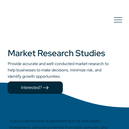
Market Research Studies
Provide accurate and well-conducted market research to
help businesses to make decisions, minimize risk, and
identify growth opportunities.
Interested?
Cyprus has become a significant hub for real estate
investment, attracting interest from both domestic and