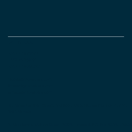
GET IN TOUCH
+357 22 675577
+357 25 359191
+357 24 639030
nicosia@ntcvaluers.com
limassol@ntcvaluers.com
larnaca@ntcvaluers.com
16, Zenas Kanther Street, 2nd floor, 1065, Nicosia P.O. Box 20724,
1663 Nicosia
3, Nicodemou Mylona Street, 3095, Limassol, P.O. Box 50354, 3603
Limassol