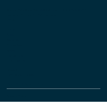
Spyrou Kyprianou 86, Joanna Court, Office 501, 6052
Larnaca, P.O.Box 42258, Larnaca
MENU
Home
About
Services
Properties
News
Contact Us
FOLLOW US
Linkedin
OPENING HOURS
Mon - Fri: 8:30 a.m - 5:00 p.m
Privacy Policy
Cookie Policy