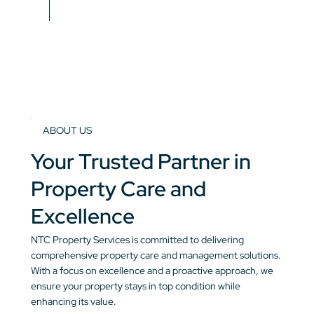
ABOUT US
Your Trusted Partner in
Property Care and
Excellence
NTC Property Services is committed to delivering
comprehensive property care and management solutions.
With a focus on excellence and a proactive approach, we
ensure your property stays in top condition while
enhancing its value.