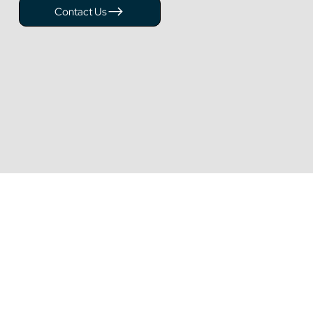
Contact Us