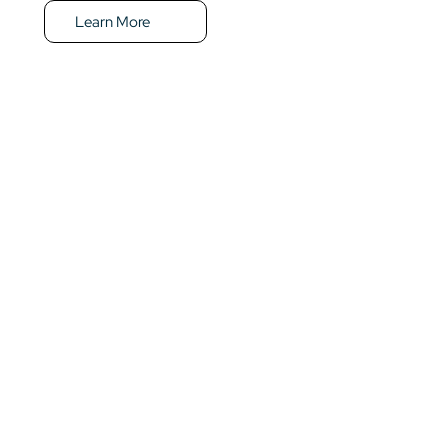
Learn More