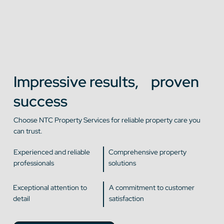
Impressive results, proven
success
Choose NTC Property Services for reliable property care you
can trust.
Experienced and reliable
Comprehensive property
professionals
solutions
Exceptional attention to
A commitment to customer
detail
satisfaction