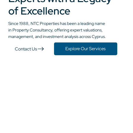
of Excellence
Since 1988, NTC Properties has been a leading name
in Property Consultancy, offering expert valuations,
management, and investment analysis across Cyprus.
Explore Our Services
Contact Us