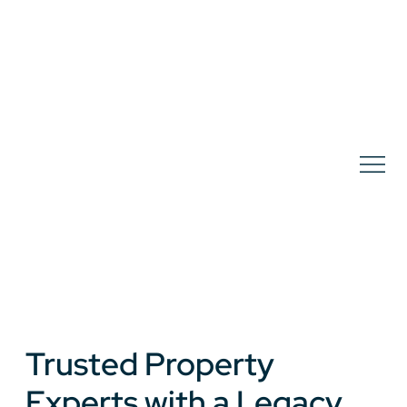
Trusted Property
Experts with a Legacy